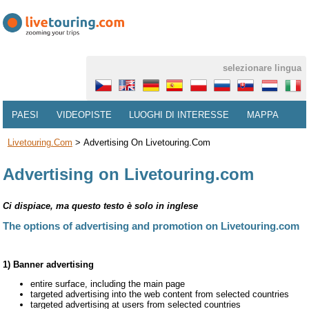
selezionare lingua
PAESI
VIDEOPISTE
LUOGHI DI INTERESSE
MAPPA
Livetouring.com
>
Advertising On Livetouring.com
Advertising on Livetouring.com
Ci dispiace, ma questo testo è solo in inglese
The options of advertising and promotion on Livetouring.com
1) Banner advertising
entire surface, including the main page
targeted advertising into the web content from selected countries
targeted advertising at users from selected countries