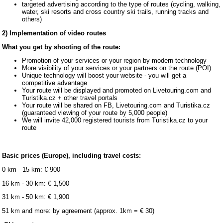
targeted advertising according to the type of routes (cycling, walking,
water, ski resorts and cross country ski trails, running tracks and
others)
2) Implementation of video routes
What you get by shooting of the route:
Promotion of your services or your region by modern technology
More visibility of your services or your partners on the route (POI)
Unique technology will boost your website - you will get a
competitive advantage
Your route will be displayed and promoted on Livetouring.com and
Turistika.cz + other travel portals
Your route will be shared on FB, Livetouring.com and Turistika.cz
(guaranteed viewing of your route by 5,000 people)
We will invite 42,000 registered tourists from Turistika.cz to your
route
Basic prices (Europe), including travel costs:
0 km - 15 km: € 900
16 km - 30 km: € 1,500
31 km - 50 km: € 1,900
51 km and more: by agreement (approx. 1km = € 30)