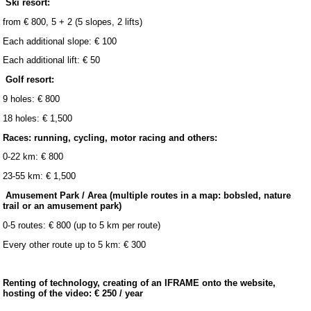
Ski resort:
from € 800, 5 + 2 (5 slopes, 2 lifts)
Each additional slope: € 100
Each additional lift: € 50
Golf resort:
9 holes: € 800
18 holes: € 1,500
Races: running, cycling, motor racing and others:
0-22 km: € 800
23-55 km: € 1,500
Amusement Park / Area (multiple routes in a map: bobsled, nature
trail or an amusement park)
0-5 routes: € 800 (up to 5 km per route)
Every other route up to 5 km: € 300
Renting of technology, creating of an IFRAME onto the website,
hosting of the video: € 250 / year