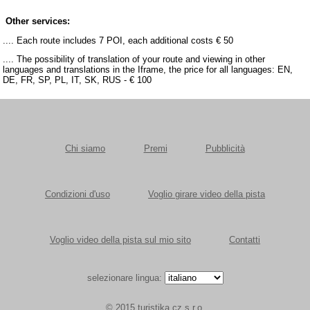
Other services:
.... Each route includes 7 POI, each additional costs € 50
.... The possibility of translation of your route and viewing in other
languages and translations in the Iframe, the price for all languages: EN,
DE, FR, SP, PL, IT, SK, RUS - € 100
Chi siamo
Premi
Pubblicità
Condizioni d'uso
Voglio girare video della pista
Voglio video della pista sul mio sito
Contatti
selezionare lingua:
© 2015 turistika.cz s.r.o.