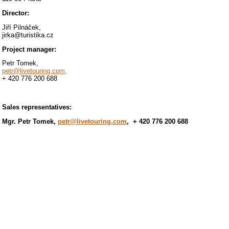
Director:
Jiří Pilnáček,
jirka@turistika.cz
Project manager:
Petr Tomek,
petr@livetouring.com,
+ 420 776 200 688
Sales representatives:
Mgr. Petr Tomek,
petr@livetouring.com
, + 420 776 200 688