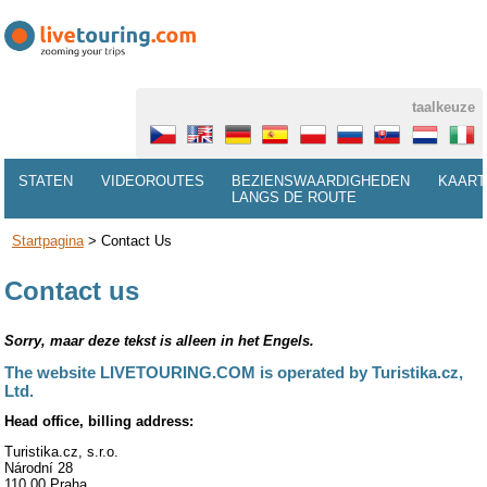
taalkeuze
STATEN
VIDEOROUTES
BEZIENSWAARDIGHEDEN
KAART
LANGS DE ROUTE
Startpagina
>
Contact Us
Contact us
Sorry, maar deze tekst is alleen in het Engels.
The website LIVETOURING.COM is operated by Turistika.cz,
Ltd.
Head office, billing address:
Turistika.cz, s.r.o.
Národní 28
110 00 Praha