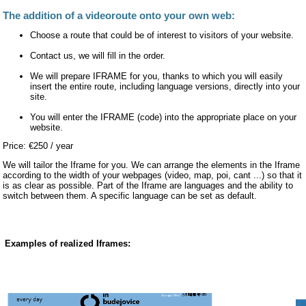
The addition of a videoroute onto your own web:
Choose a route that could be of interest to visitors of your website.
Contact us, we will fill in the order.
We will prepare IFRAME for you, thanks to which you will easily
insert the entire route, including language versions, directly into your
site.
You will enter the IFRAME (code) into the appropriate place on your
website.
Price: €250 / year
We will tailor the Iframe for you. We can arrange the elements in the Iframe
according to the width of your webpages (video, map, poi, cant ...) so that it
is as clear as possible. Part of the Iframe are languages and the ability to
switch between them. A specific language can be set as default.
Examples of realized Iframes: