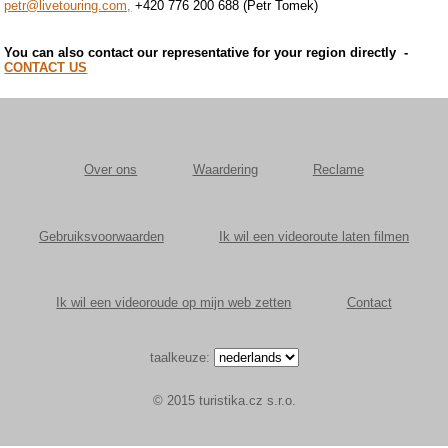
petr@livetouring.com,
+420 776 200 688 (Petr Tomek)
You can also contact our representative for your region directly
-
CONTACT US
Over ons
Waardering
Reclame
Gebruiksvoorwaarden
Ik wil een videoroute laten filmen
Ik wil een videoroude op mijn web zetten
Contact
taalkeuze:
© 2015 turistika.cz s.r.o.