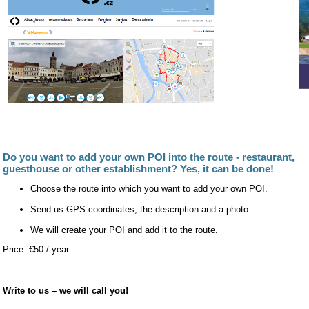
Do you want to add your own POI into the route - restaurant,
guesthouse or other establishment? Yes, it can be done!
Choose the route into which you want to add your own POI.
Send us GPS coordinates, the description and a photo.
We will create your POI and add it to the route.
Price: €50 / year
Write to us – we will call you!