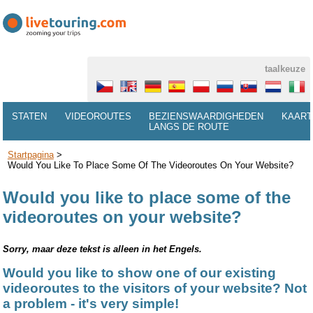
taalkeuze
STATEN
VIDEOROUTES
BEZIENSWAARDIGHEDEN
KAART
LANGS DE ROUTE
Startpagina
>
Would You Like To Place Some Of The Videoroutes On Your Website?
Would you like to place some of the
videoroutes on your website?
Sorry, maar deze tekst is alleen in het Engels.
Would you like to show one of our existing
videoroutes to the visitors of your website? Not
a problem - it's very simple!