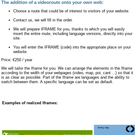
The addition of a videoroute onto your own web:
Choose a route that could be of interest to visitors of your website.
Contact us, we will fill in the order.
We will prepare IFRAME for you, thanks to which you will easily
insert the entire route, including language versions, directly into your
site.
You will enter the IFRAME (code) into the appropriate place on your
website.
Price: €250 / year
We will tailor the Iframe for you. We can arrange the elements in the Iframe
according to the width of your webpages (video, map, poi, cant ...) so that it
is as clear as possible. Part of the Iframe are languages and the ability to
switch between them. A specific language can be set as default.
Examples of realized Iframes: