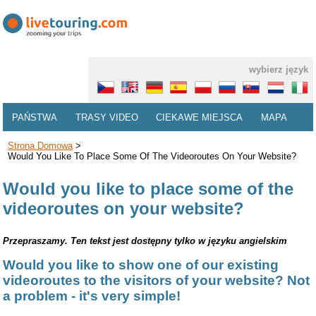
wybierz język
PAŃSTWA
TRASY VIDEO
CIEKAWE MIEJSCA
MAPA
Strona Domowa
>
Would You Like To Place Some Of The Videoroutes On Your Website?
Would you like to place some of the
videoroutes on your website?
Przepraszamy. Ten tekst jest dostępny tylko w języku angielskim
Would you like to show one of our existing
videoroutes to the visitors of your website? Not
a problem - it's very simple!