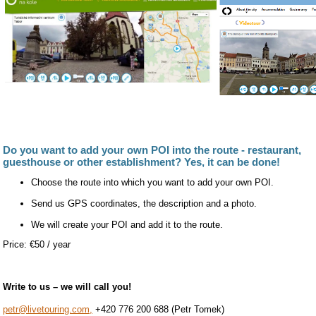
Do you want to add your own POI into the route - restaurant,
guesthouse or other establishment? Yes, it can be done!
Choose the route into which you want to add your own POI.
Send us GPS coordinates, the description and a photo.
We will create your POI and add it to the route.
Price: €50 / year
Write to us – we will call you!
petr@livetouring.com,
+420 776 200 688 (Petr Tomek)