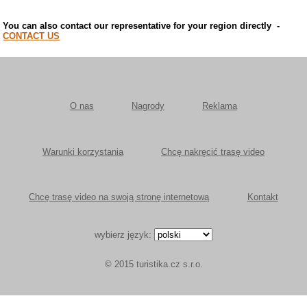
You can also contact our representative for your region directly
-
CONTACT US
O nas
Nagrody
Reklama
Warunki korzystania
Chcę nakręcić trasę video
Chcę trasę video na swoją stronę internetową
Kontakt
wybierz język:
© 2015 turistika.cz s.r.o.