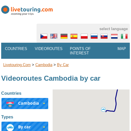
select language
COUNTRIES
VIDEOROUTES
POINTS OF
MAP
INTEREST
Livetouring.com
>
Cambodia
>
By Car
Videoroutes Cambodia by car
Countries
Cambodia
Types
By car