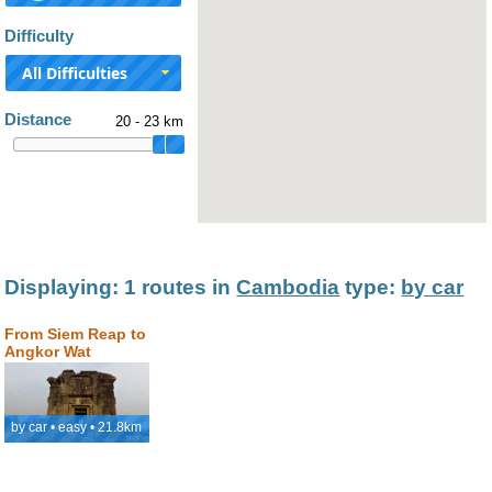
Difficulty
All Difficulties
Distance
20 - 23 km
Displaying: 1 routes in
Cambodia
type:
by car
From Siem Reap to
Angkor Wat
by car • easy • 21.8km