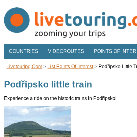
COUNTRIES
VIDEOROUTES
POINTS OF INTE
Livetouring.com
>
List Points Of Interest
>
Podřipsko Little T
Podřipsko little train
Experience a ride on the historic trains in Podřipsko!