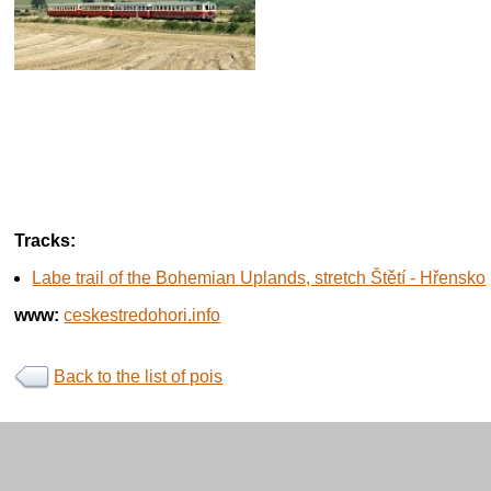
Tracks:
Labe trail of the Bohemian Uplands, stretch Štětí - Hřensko
www:
ceskestredohori.info
Back to the list of pois