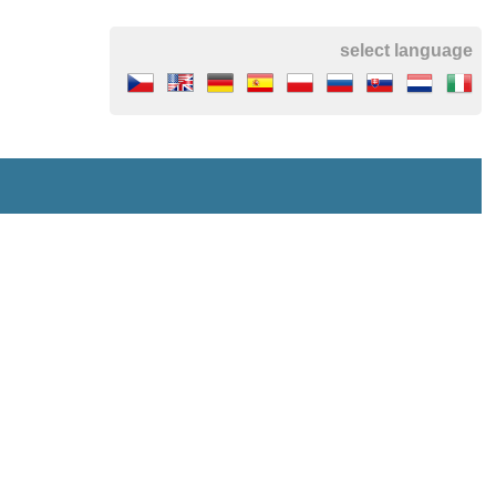
select language