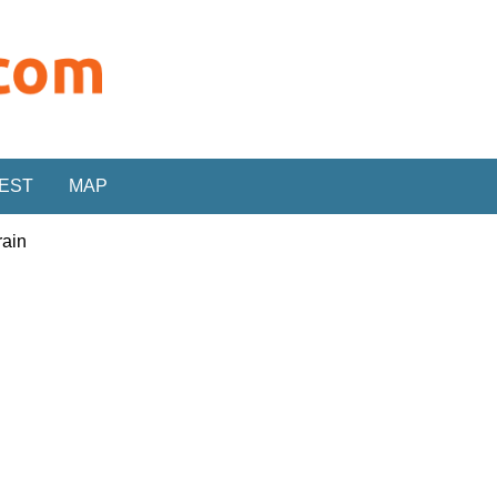
REST
MAP
rain