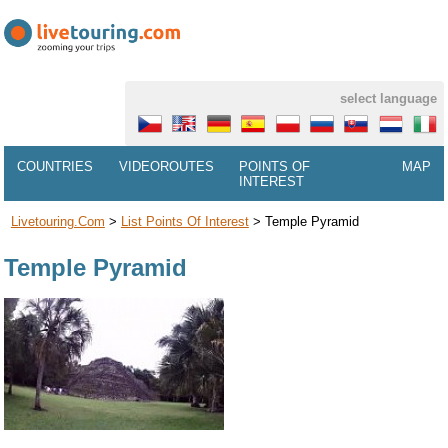
select language
COUNTRIES
VIDEOROUTES
POINTS OF
MAP
INTEREST
Livetouring.com
>
List Points Of Interest
>
Temple Pyramid
Temple Pyramid