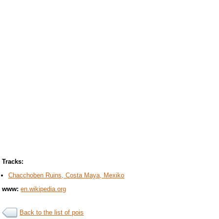
Tracks:
Chacchoben Ruins, Costa Maya, Mexiko
www:
en.wikipedia.org
Back to the list of pois