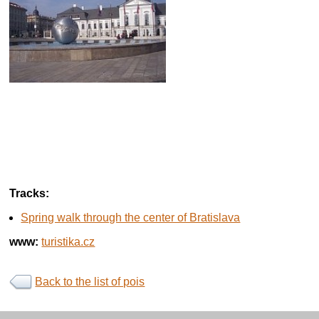
Tracks:
Spring walk through the center of Bratislava
www:
turistika.cz
Back to the list of pois