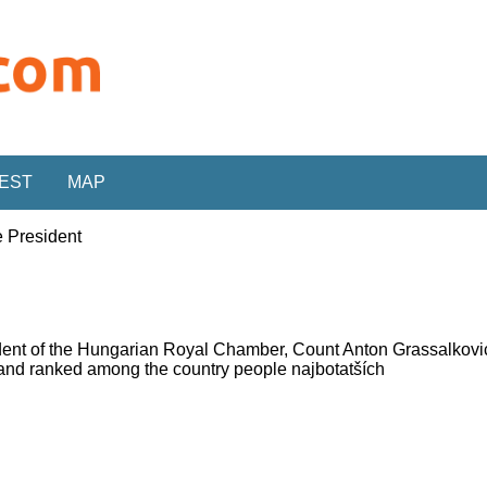
REST
MAP
 President
ident of the Hungarian Royal Chamber, Count Anton Grassalkov
 and ranked among the country people najbotatších