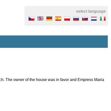
select language
ich. The owner of the house was in favor and Empress Maria