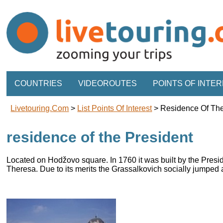
COUNTRIES
VIDEOROUTES
POINTS OF INTE
Livetouring.com
>
List Points Of Interest
>
Residence Of The
residence of the President
Located on Hodžovo square. In 1760 it was built by the Pres
Theresa. Due to its merits the Grassalkovich socially jumped