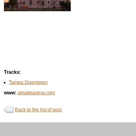
Tracks:
Tampa Downtown
www:
amaliearena.com
Back to the list of pois