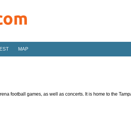
REST
MAP
rena football games, as well as concerts. It is home to the Ta