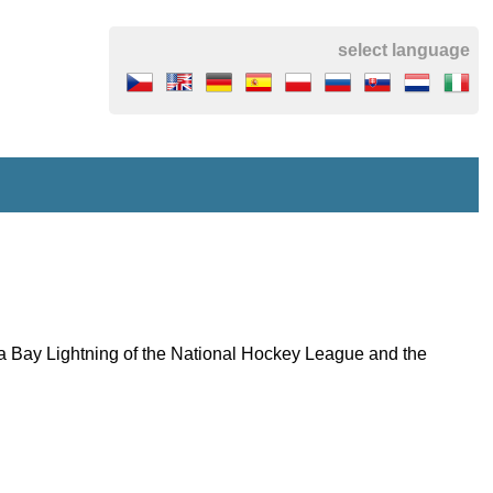
select language
mpa Bay Lightning of the National Hockey League and the