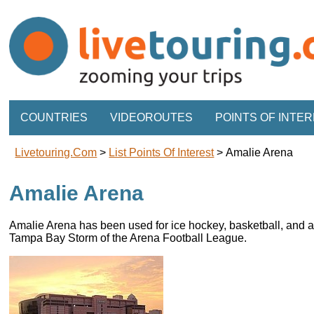
COUNTRIES
VIDEOROUTES
POINTS OF INTE
Livetouring.com
>
List Points Of Interest
>
Amalie Arena
Amalie Arena
Amalie Arena has been used for ice hockey, basketball, and a
Tampa Bay Storm of the Arena Football League.