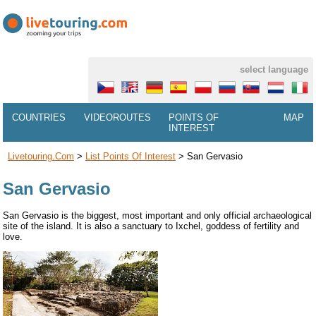
select language
COUNTRIES
VIDEOROUTES
POINTS OF
MAP
INTEREST
Livetouring.com
>
List Points Of Interest
>
San Gervasio
San Gervasio
San Gervasio is the biggest, most important and only official archaeological
site of the island. It is also a sanctuary to Ixchel, goddess of fertility and
love.