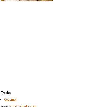
Tracks:
Cozumel
www:
cozumelparks.com