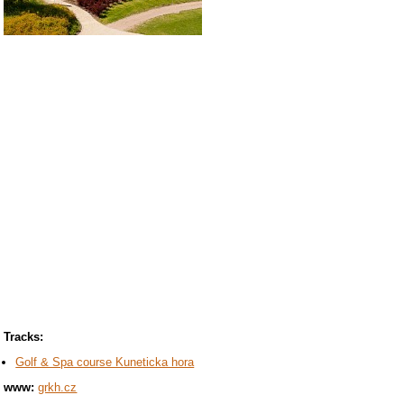
Tracks:
Golf & Spa course Kuneticka hora
www:
grkh.cz