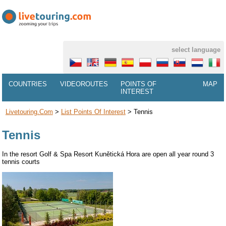
select language
COUNTRIES
VIDEOROUTES
POINTS OF
MAP
INTEREST
Livetouring.com
>
List Points Of Interest
>
Tennis
Tennis
In the resort Golf & Spa Resort Kunětická Hora are open all year round 3
tennis courts