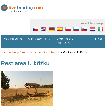
select language
COUNTRIES
VIDEOROUTES
POINTS OF
MAP
INTEREST
Livetouring.com
>
List Points Of Interest
>
Rest Area U Křížku
Rest area U křížku