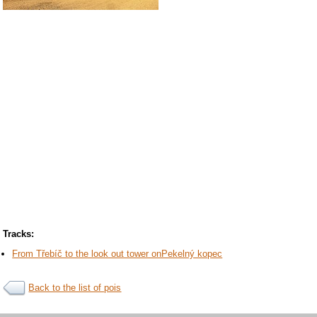
Tracks:
From Třebíč to the look out tower onPekelný kopec
Back to the list of pois