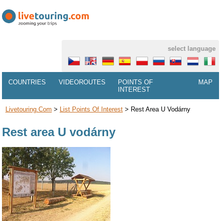
select language
COUNTRIES
VIDEOROUTES
POINTS OF
MAP
INTEREST
Livetouring.com
>
List Points Of Interest
>
Rest Area U Vodárny
Rest area U vodárny