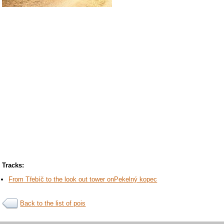
Tracks:
From Třebíč to the look out tower onPekelný kopec
Back to the list of pois