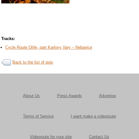
Tracks:
Cycle Route Ohře, part Karlovy Vary – Nebanice
Back to the list of pois
About Us
Press Awards
Advertise
Terms of Service
I want make a videoroute
Videoroute for your site
Contact Us