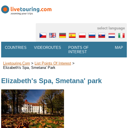
select language
COUNTRIES
VIDEOROUTES
POINTS OF
MAP
INTEREST
Livetouring.com
>
List Points Of Interest
>
Elizabeth's Spa, Smetana' Park
Elizabeth's Spa, Smetana' park