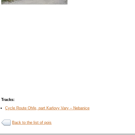
Tracks:
Cycle Route Ohře, part Karlovy Vary – Nebanice
Back to the list of pois