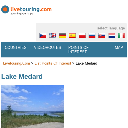
select language
COUNTRIES
VIDEOROUTES
POINTS OF
MAP
INTEREST
Livetouring.com
>
List Points Of Interest
>
Lake Medard
Lake Medard