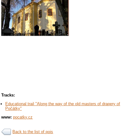
Tracks:
Educational trail "Along the way of the old masters of drapery of
Počátky"
www:
pocatky.cz
Back to the list of pois