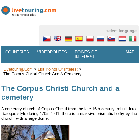
select language
COUNTRIES
VIDEOROUTES
POINTS OF
MAP
INTEREST
Livetouring.com
>
List Points Of Interest
>
The Corpus Christi Church And A Cemetery
The Corpus Christi Church and a
cemetery
A cemetery church of Corpus Christi from the late 16th century, rebuilt into
Baroque style during 1705 -1711, there is a massive prismatic belfry by the
church, with a large dome.