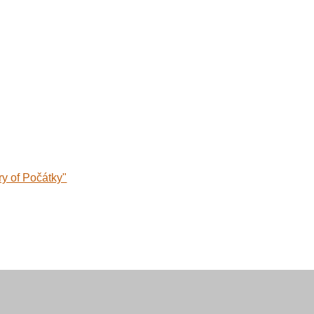
ry of Počátky"