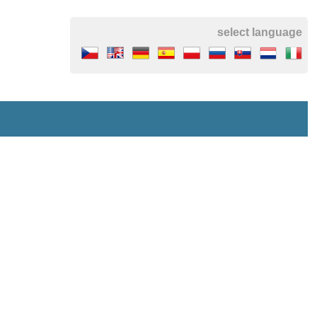
select language