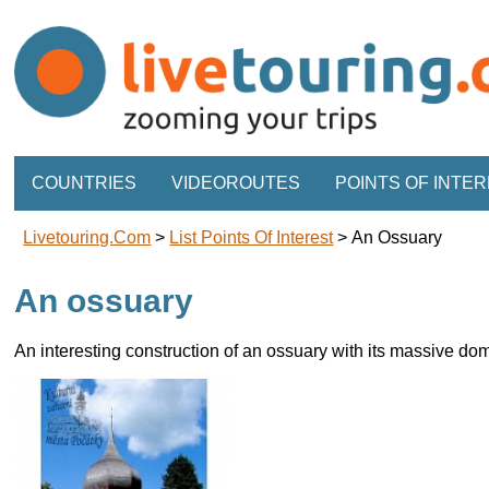
COUNTRIES
VIDEOROUTES
POINTS OF INTE
Livetouring.com
>
List Points Of Interest
>
An Ossuary
An ossuary
An interesting construction of an ossuary with its massive do