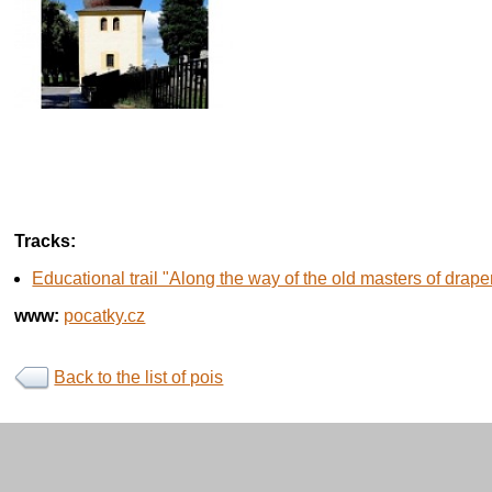
Tracks:
Educational trail "Along the way of the old masters of drape
www:
pocatky.cz
Back to the list of pois