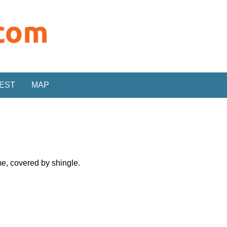
REST
MAP
me, covered by shingle.