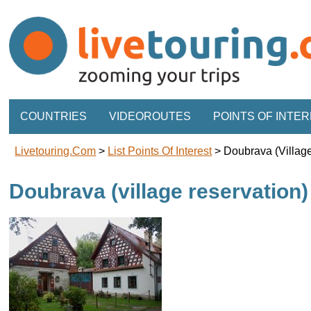
COUNTRIES
VIDEOROUTES
POINTS OF INTE
Livetouring.com
>
List Points Of Interest
>
Doubrava (villag
Doubrava (village reservation)