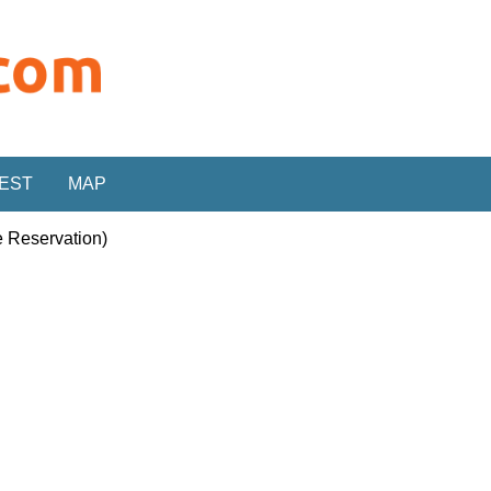
REST
MAP
e Reservation)