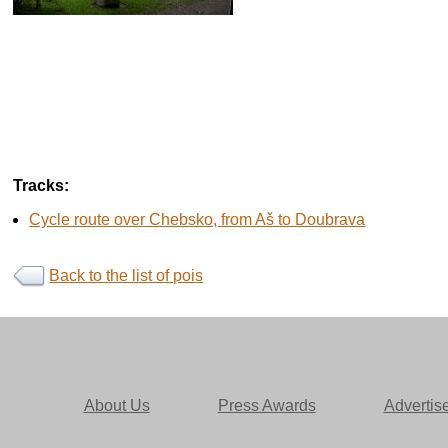
Tracks:
Cycle route over Chebsko, from Aš to Doubrava
Back to the list of pois
About Us
Press Awards
Advertis