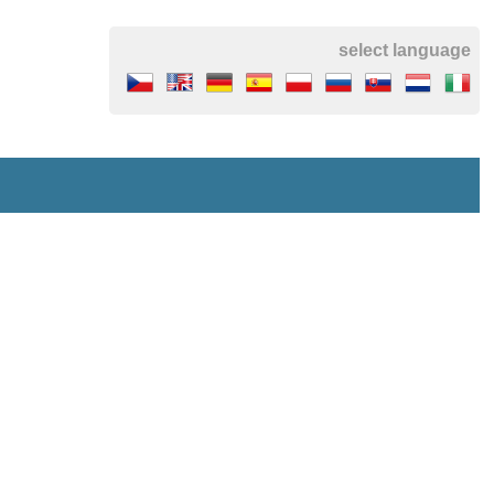
select language