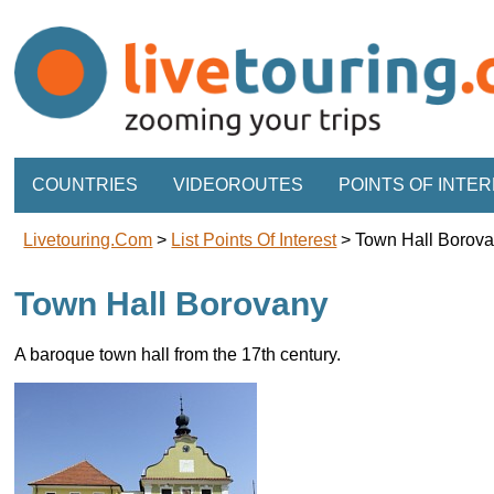
COUNTRIES
VIDEOROUTES
POINTS OF INTE
Livetouring.com
>
List Points Of Interest
>
Town Hall Borov
Town Hall Borovany
A baroque town hall from the 17th century.