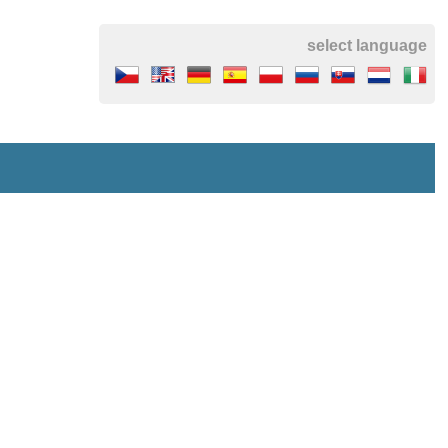
select language