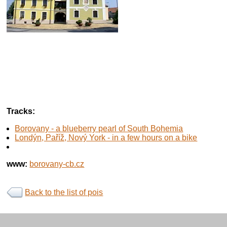
Tracks:
Borovany - a blueberry pearl of South Bohemia
Londýn, Paříž, Nový York - in a few hours on a bike
www:
borovany-cb.cz
Back to the list of pois