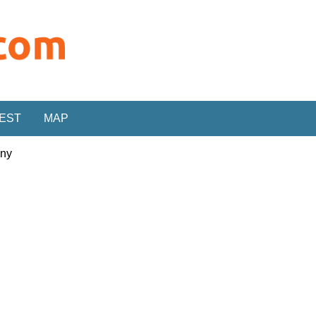
REST
MAP
any