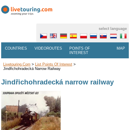
select language
COUNTRIES
VIDEOROUTES
POINTS OF
MAP
INTEREST
Livetouring.com
>
List Points Of Interest
>
Jindřichohradecká Narrow Railway
Jindřichohradecká narrow railway