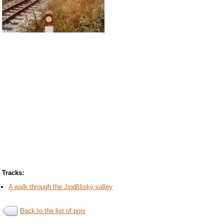
Tracks:
A walk through the Jindřišský valley
Back to the list of pois