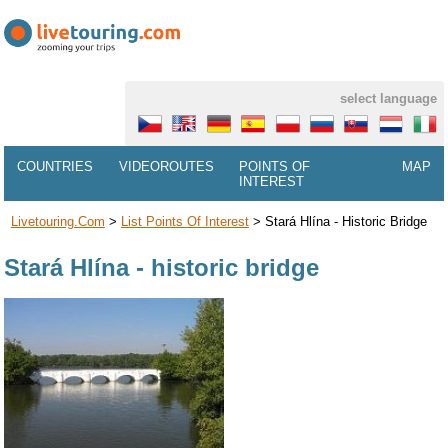
select language
COUNTRIES
VIDEOROUTES
POINTS OF
MAP
INTEREST
Livetouring.com
>
List Points Of Interest
>
Stará Hlína - Historic Bridge
Stará Hlína - historic bridge