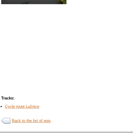
Tracks:
Cycle route Lužnice
Back to the list of pois