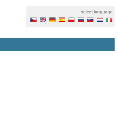
select language