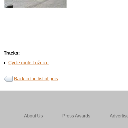
Tracks:
Cycle route Lužnice
Back to the list of pois
About Us
Press Awards
Advertis