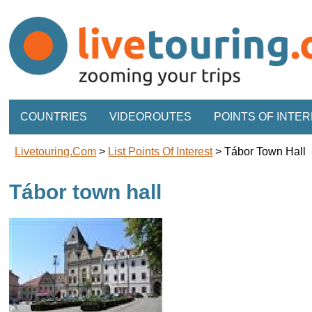
COUNTRIES
VIDEOROUTES
POINTS OF INTE
Livetouring.com
>
List Points Of Interest
>
Tábor Town Hall
Tábor town hall