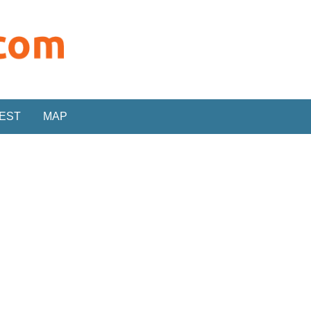
REST
MAP