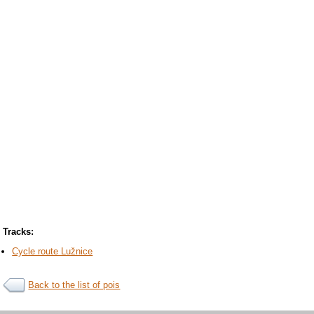
Tracks:
Cycle route Lužnice
Back to the list of pois