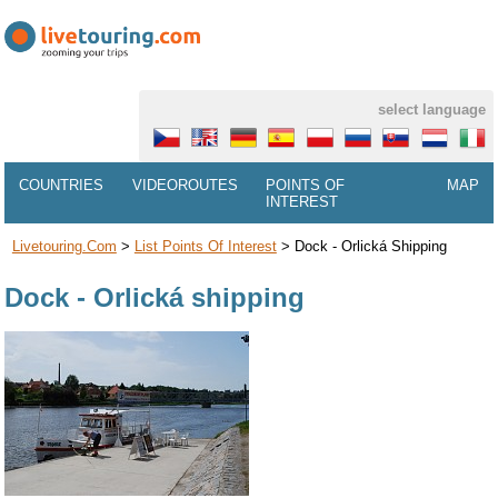
select language
COUNTRIES
VIDEOROUTES
POINTS OF
MAP
INTEREST
Livetouring.com
>
List Points Of Interest
>
Dock - Orlická Shipping
Dock - Orlická shipping