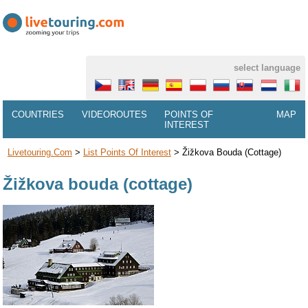
select language
COUNTRIES
VIDEOROUTES
POINTS OF
MAP
INTEREST
Livetouring.com
>
List Points Of Interest
>
Žižkova Bouda (cottage)
Žižkova bouda (cottage)