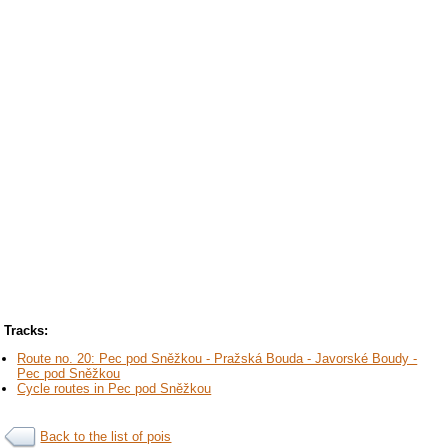
Tracks:
Route no. 20: Pec pod Sněžkou - Pražská Bouda - Javorské Boudy -
Pec pod Sněžkou
Cycle routes in Pec pod Sněžkou
Back to the list of pois