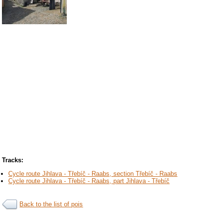
Tracks:
Cycle route Jihlava - Třebíč - Raabs, section Třebíč - Raabs
Cycle route Jihlava - Třebíč - Raabs, part Jihlava - Třebíč
Back to the list of pois