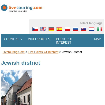
select language
COUNTRIES
VIDEOROUTES
POINTS OF
MAP
INTEREST
Livetouring.com
>
List Points Of Interest
>
Jewish District
Jewish district