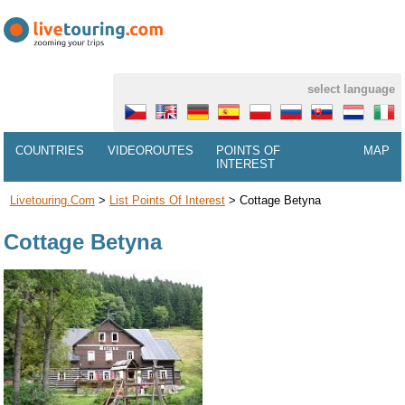
select language
COUNTRIES
VIDEOROUTES
POINTS OF
MAP
INTEREST
Livetouring.com
>
List Points Of Interest
>
Cottage Betyna
Cottage Betyna