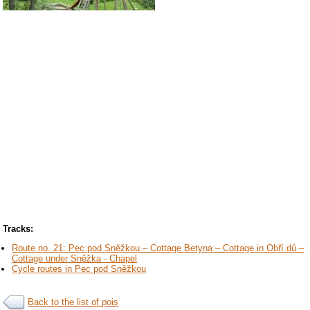
Tracks:
Route no. 21: Pec pod Sněžkou – Cottage Betyna – Cottage in Obří dů –
Cottage under Sněžka - Chapel
Cycle routes in Pec pod Sněžkou
Back to the list of pois