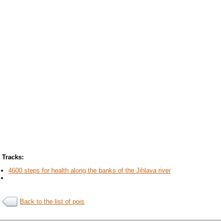
Tracks:
4600 steps for health along the banks of the Jihlava river
Back to the list of pois