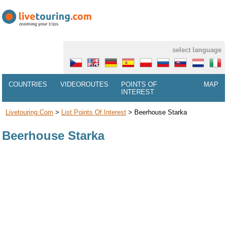
select language
COUNTRIES
VIDEOROUTES
POINTS OF
MAP
INTEREST
Livetouring.com
>
List Points Of Interest
>
Beerhouse Starka
Beerhouse Starka