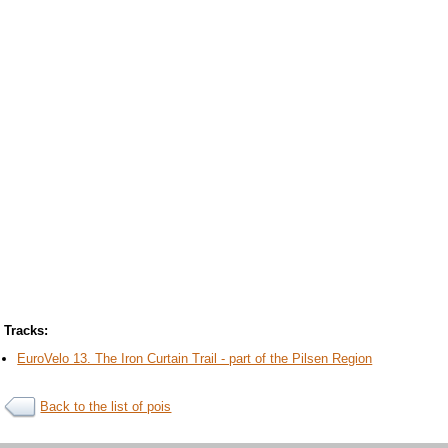
Tracks:
EuroVelo 13. The Iron Curtain Trail - part of the Pilsen Region
Back to the list of pois