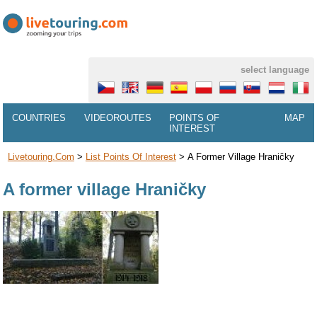
select language
COUNTRIES
VIDEOROUTES
POINTS OF
MAP
INTEREST
Livetouring.com
>
List Points Of Interest
>
A Former Village Hraničky
A former village Hraničky