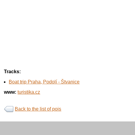
Tracks:
Boat trip Praha, Podolí - Štvanice
www:
turistika.cz
Back to the list of pois