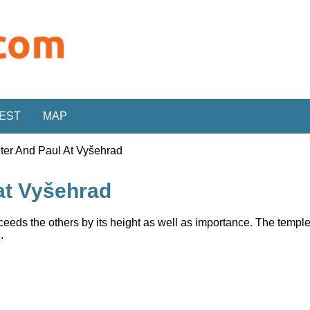
REST
MAP
eter And Paul At Vyšehrad
 at Vyšehrad
eeds the others by its height as well as importance. The temple
.