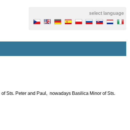
select language
 of Sts. Peter and Paul, nowadays Basilica Minor of Sts.