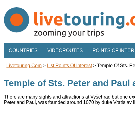
COUNTRIES
VIDEOROUTES
POINTS OF INTE
Livetouring.com
>
List Points Of Interest
>
Temple Of Sts. P
Temple of Sts. Peter and Paul
There are many sights and attractions at Vyšehrad but one exc
Peter and Paul, was founded around 1070 by duke Vratislav II