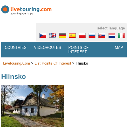
select language
COUNTRIES
VIDEOROUTES
POINTS OF
MAP
INTEREST
Livetouring.com
>
List Points Of Interest
>
Hlinsko
Hlinsko