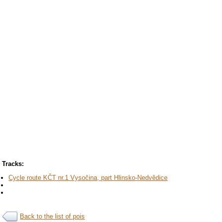
Tracks:
Cycle route KČT nr.1 Vysočina, part Hlinsko-Nedvědice
Back to the list of pois