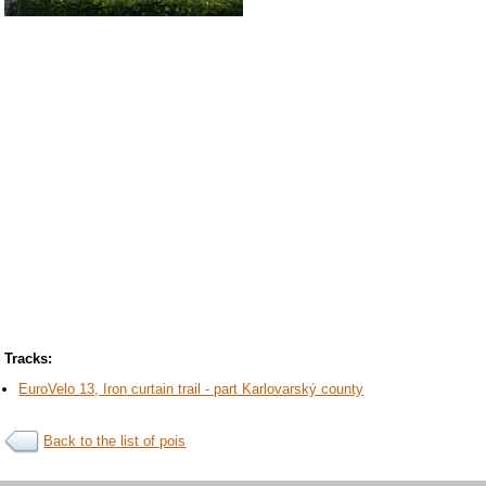
Tracks:
EuroVelo 13, Iron curtain trail - part Karlovarský county
Back to the list of pois