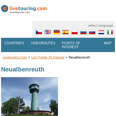
select language
COUNTRIES
VIDEOROUTES
POINTS OF
MAP
INTEREST
Livetouring.com
>
List Points Of Interest
>
Neualbenreuth
Neualbenreuth