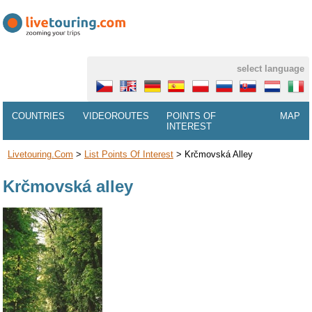
select language
COUNTRIES
VIDEOROUTES
POINTS OF
MAP
INTEREST
Livetouring.com
>
List Points Of Interest
>
Krčmovská Alley
Krčmovská alley