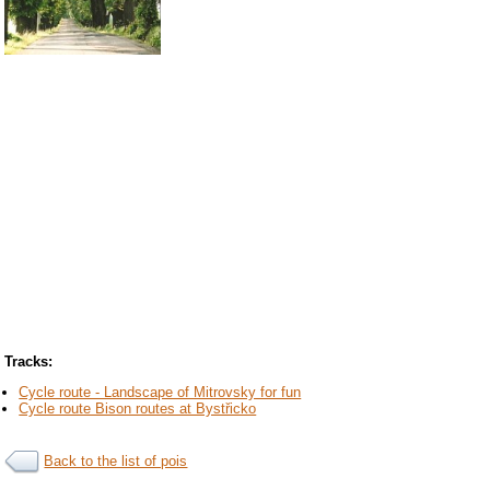
Tracks:
Cycle route - Landscape of Mitrovsky for fun
Cycle route Bison routes at Bystřicko
Back to the list of pois