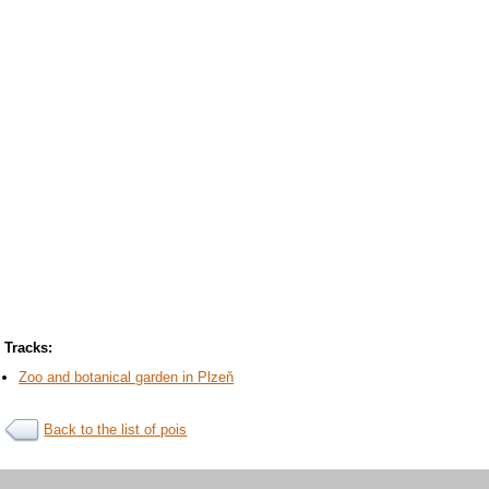
Tracks:
Zoo and botanical garden in Plzeň
Back to the list of pois