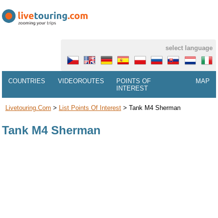
select language
COUNTRIES
VIDEOROUTES
POINTS OF
MAP
INTEREST
Livetouring.com
>
List Points Of Interest
>
Tank M4 Sherman
Tank M4 Sherman