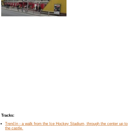
Tracks:
Trenčín - a walk from the Ice Hockey Stadium, through the center up to
the castle.