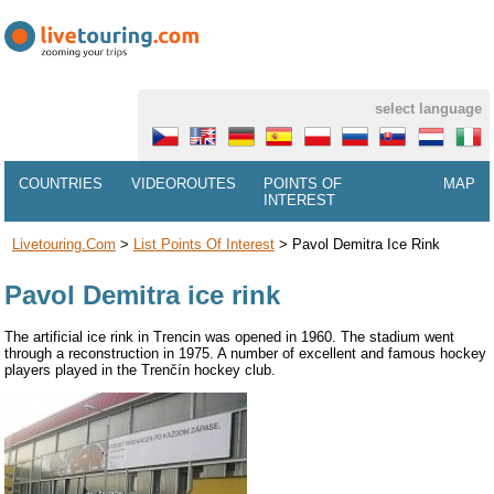
select language
COUNTRIES
VIDEOROUTES
POINTS OF
MAP
INTEREST
Livetouring.com
>
List Points Of Interest
>
Pavol Demitra Ice Rink
Pavol Demitra ice rink
The artificial ice rink in Trencin was opened in 1960. The stadium went
through a reconstruction in 1975. A number of excellent and famous hockey
players played in the Trenčín hockey club.