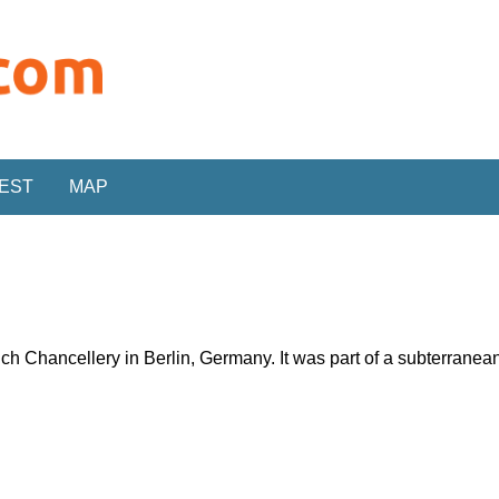
REST
MAP
ich Chancellery in Berlin, Germany. It was part of a subterran