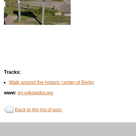
Tracks:
Walk around the historic center of Berlin
www:
en.wikipedia.org
Back to the list of pois