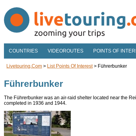
COUNTRIES
VIDEOROUTES
POINTS OF INTE
Livetouring.com
>
List Points Of Interest
>
Führerbunker
Führerbunker
The Führerbunker was an air-raid shelter located near the Re
completed in 1936 and 1944.