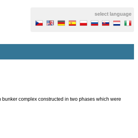
select language
ean bunker complex constructed in two phases which were