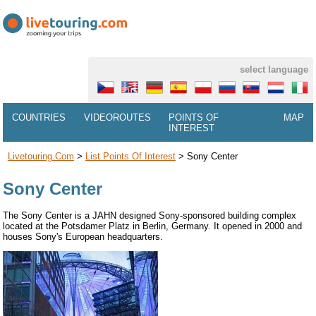
select language
COUNTRIES
VIDEOROUTES
POINTS OF
MAP
INTEREST
Livetouring.com
>
List Points Of Interest
>
Sony Center
Sony Center
The Sony Center is a JAHN designed Sony-sponsored building complex
located at the Potsdamer Platz in Berlin, Germany. It opened in 2000 and
houses Sony's European headquarters.