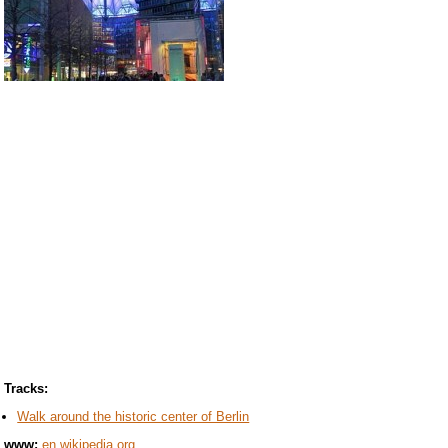
Tracks:
Walk around the historic center of Berlin
www:
en.wikipedia.org