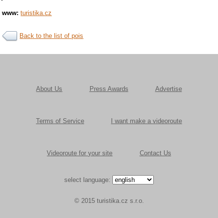
www:
turistika.cz
Back to the list of pois
About Us
Press Awards
Advertise
Terms of Service
I want make a videoroute
Videoroute for your site
Contact Us
select language:
© 2015 turistika.cz s.r.o.