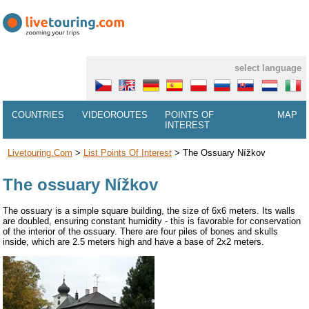
select language
COUNTRIES
VIDEOROUTES
POINTS OF
MAP
INTEREST
Livetouring.com
>
List Points Of Interest
>
The Ossuary Nížkov
The ossuary Nížkov
The ossuary is a simple square building, the size of 6x6 meters. Its walls
are doubled, ensuring constant humidity - this is favorable for conservation
of the interior of the ossuary. There are four piles of bones and skulls
inside, which are 2.5 meters high and have a base of 2x2 meters.