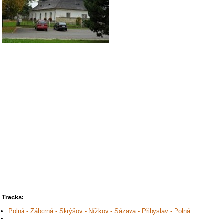
Tracks:
Polná - Záborná - Skrýšov - Nížkov - Sázava - Přibyslav - Polná