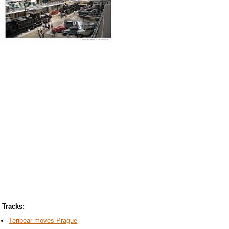
Tracks:
Teribear moves Prague