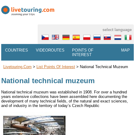
select language
COUNTRIES
VIDEOROUTES
POINTS OF
MAP
INTEREST
Livetouring.com
>
List Points Of Interest
>
National Technical Muzeum
National technical muzeum
National technical muzeum was established in 1908. For over a hundred
years extensive collections have been assembled here documenting the
development of many technical fields, of the natural and exact sciences,
and of industry in the territory of today’s Czech Republic