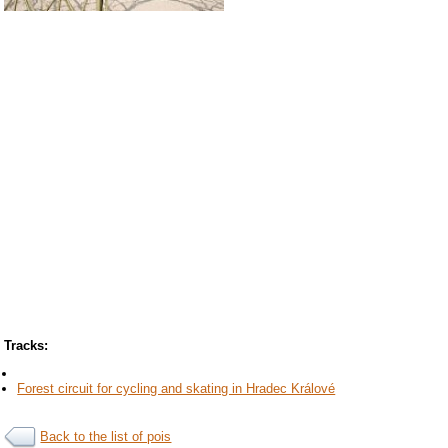
Tracks:
Forest circuit for cycling and skating in Hradec Králové
Back to the list of pois