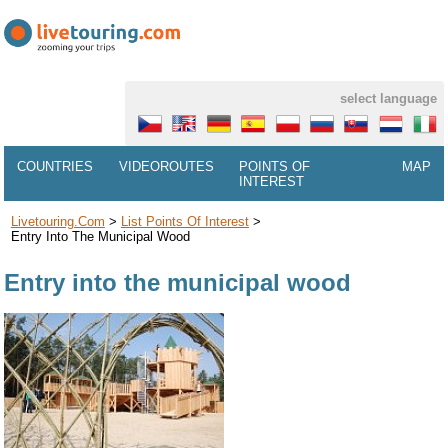
select language
COUNTRIES
VIDEOROUTES
POINTS OF
MAP
INTEREST
Livetouring.com
>
List Points Of Interest
>
Entry Into The Municipal Wood
Entry into the municipal wood