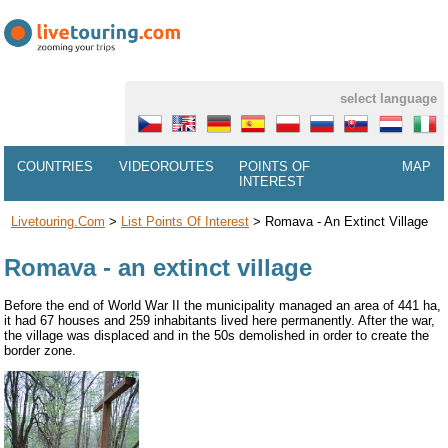
select language
COUNTRIES
VIDEOROUTES
POINTS OF
MAP
INTEREST
Livetouring.com
>
List Points Of Interest
>
Romava - An Extinct Village
Romava - an extinct village
Before the end of World War II the municipality managed an area of 441 ha,
it had 67 houses and 259 inhabitants lived here permanently. After the war,
the village was displaced and in the 50s demolished in order to create the
border zone.