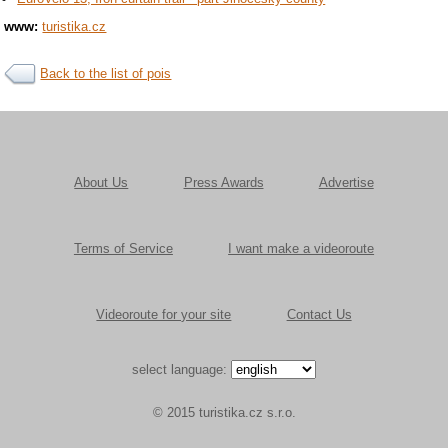
www:
turistika.cz
Back to the list of pois
About Us
Press Awards
Advertise
Terms of Service
I want make a videoroute
Videoroute for your site
Contact Us
select language:
© 2015 turistika.cz s.r.o.