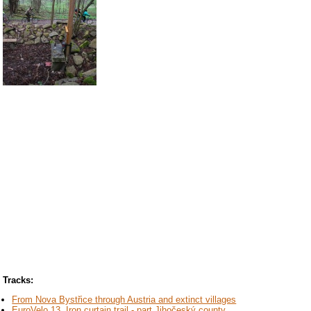
Tracks:
From Nova Bystřice through Austria and extinct villages
EuroVelo 13, Iron curtain trail - part Jihočeský county