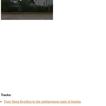
Tracks:
From Nová Bystřice to the northernmost point of Austria