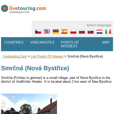
select language
COUNTRIES
VIDEOROUTES
POINTS OF
MAP
INTEREST
Livetouring.com
>
List Points Of Interest
>
Smrčná (Nová Bystřice)
Smrčná (Nová Bystřice)
Smrčná (Fichtau in german) is a small village, part of Nová Bystřice in the
district of Jindřichův Hradec. It is located about 2 km west of New Bystřice.