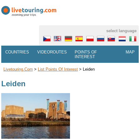
select language
COUNTRIES
VIDEOROUTES
POINTS OF
MAP
INTEREST
Livetouring.com
>
List Points Of Interest
>
Leiden
Leiden