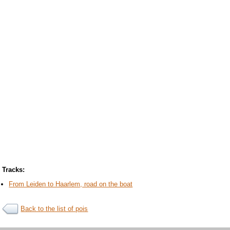
Tracks:
From Leiden to Haarlem, road on the boat
Back to the list of pois