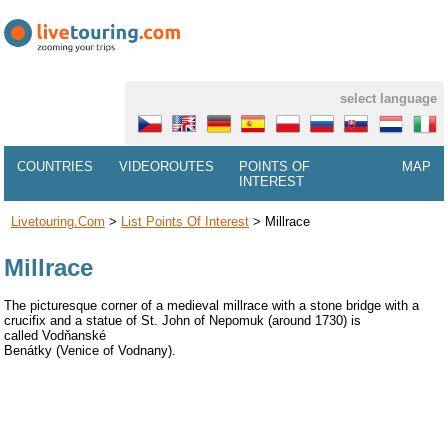
select language
COUNTRIES
VIDEOROUTES
POINTS OF
MAP
INTEREST
Livetouring.com
>
List Points Of Interest
>
Millrace
Millrace
The picturesque corner of a medieval millrace with a stone bridge with a
crucifix and a statue of St. John of Nepomuk (around 1730) is
called Vodňanské
Benátky (Venice of Vodnany).