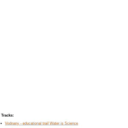
Tracks:
Vodnany - educational trail Water is Science