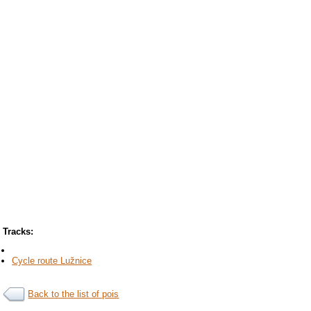
Tracks:
Cycle route Lužnice
Back to the list of pois