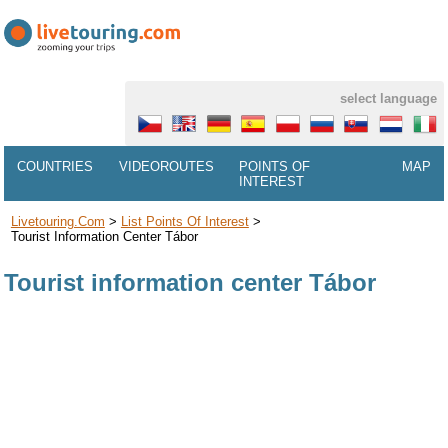
select language
COUNTRIES
VIDEOROUTES
POINTS OF
MAP
INTEREST
Livetouring.com
>
List Points Of Interest
>
Tourist Information Center Tábor
Tourist information center Tábor