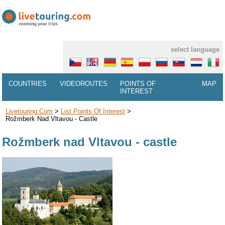
select language
COUNTRIES
VIDEOROUTES
POINTS OF
MAP
INTEREST
Livetouring.com
>
List Points Of Interest
>
Rožmberk Nad Vltavou - Castle
Rožmberk nad Vltavou - castle