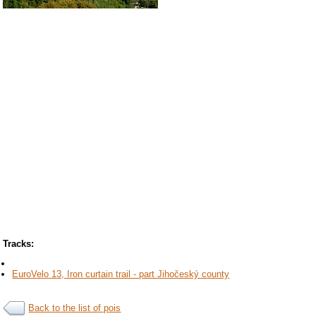
Tracks:
EuroVelo 13, Iron curtain trail - part Jihočeský county
Back to the list of pois