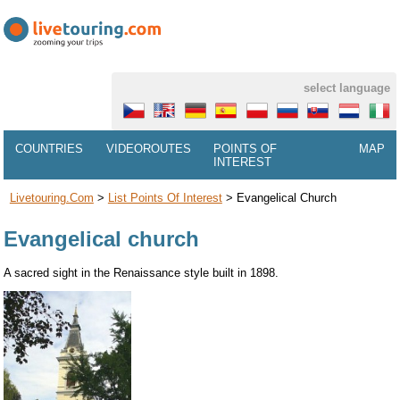
select language
COUNTRIES
VIDEOROUTES
POINTS OF
MAP
INTEREST
Livetouring.com
>
List Points Of Interest
>
Evangelical Church
Evangelical church
A sacred sight in the Renaissance style built in 1898.