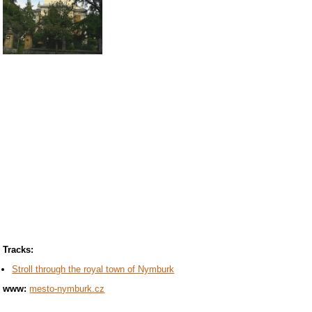
Tracks:
Stroll through the royal town of Nymburk
www:
mesto-nymburk.cz