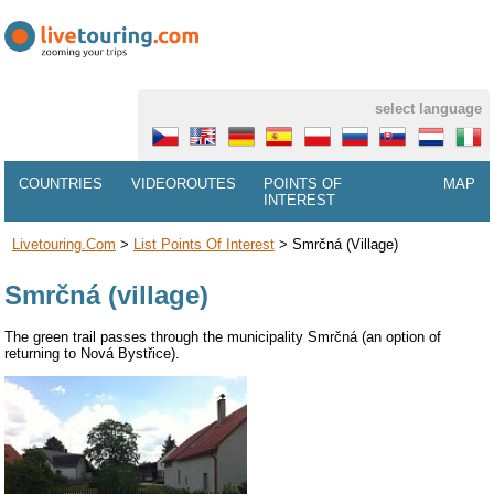
select language
COUNTRIES
VIDEOROUTES
POINTS OF
MAP
INTEREST
Livetouring.com
>
List Points Of Interest
>
Smrčná (village)
Smrčná (village)
The green trail passes through the municipality Smrčná (an option of
returning to Nová Bystřice).