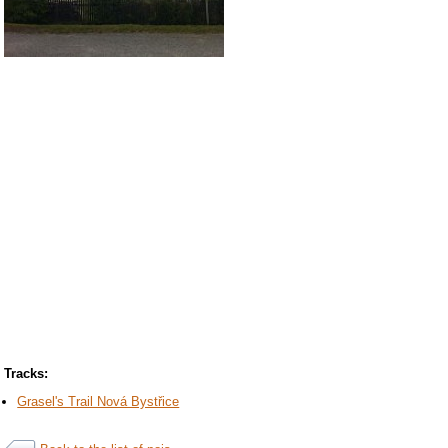
Tracks:
Grasel's Trail Nová Bystřice