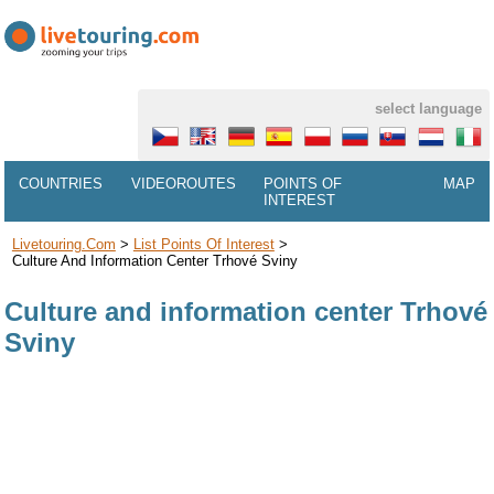
select language
COUNTRIES
VIDEOROUTES
POINTS OF
MAP
INTEREST
Livetouring.com
>
List Points Of Interest
>
Culture And Information Center Trhové Sviny
Culture and information center Trhové
Sviny