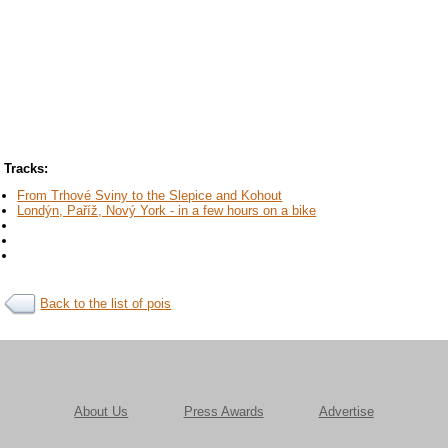
Tracks:
From Trhové Sviny to the Slepice and Kohout
Londýn, Paříž, Nový York - in a few hours on a bike
Back to the list of pois
About Us
Press Awards
Advertise