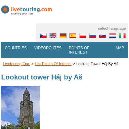
select language
COUNTRIES
VIDEOROUTES
POINTS OF
MAP
INTEREST
Livetouring.com
>
List Points Of Interest
>
Lookout Tower Háj By Aš
Lookout tower Háj by Aš