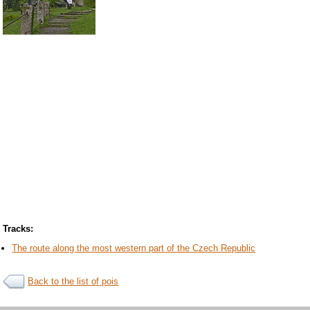
Tracks:
The route along the most western part of the Czech Republic
Back to the list of pois